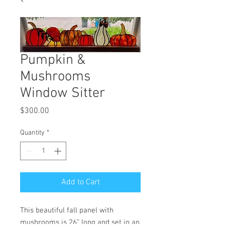
Pumpkin &
Mushrooms
Window Sitter
Price
$300.00
Quantity
*
Add to Cart
This beautiful fall panel with
mushrooms is 26” long and set in an